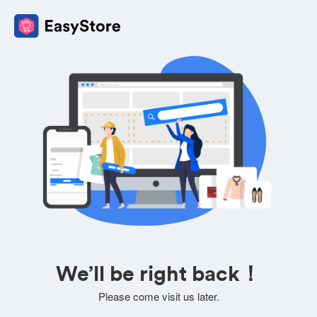
We’ll be right back！
Please come visit us later.