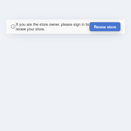
If you are the store owner, please sign in to
Renew store
renew your store.