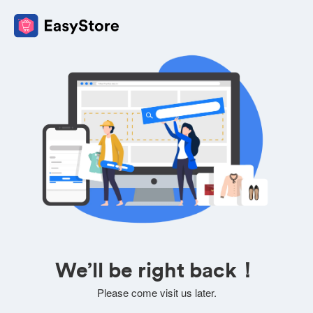
We’ll be right back！
Please come visit us later.