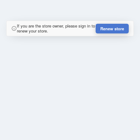
If you are the store owner, please sign in to
Renew store
renew your store.